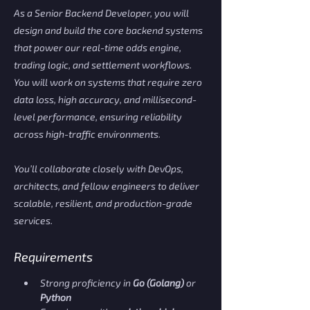
As a Senior Backend Developer, you will
design and build the core backend systems
that power our real-time odds engine,
trading logic, and settlement workflows.
You will work on systems that require zero
data loss, high accuracy, and millisecond-
level performance, ensuring reliability
across high-traffic environments.
You’ll collaborate closely with DevOps,
architects, and fellow engineers to deliver
scalable, resilient, and production-grade
services.
Requirements
Strong proficiency in 
Go (Golang)
 or 
Python