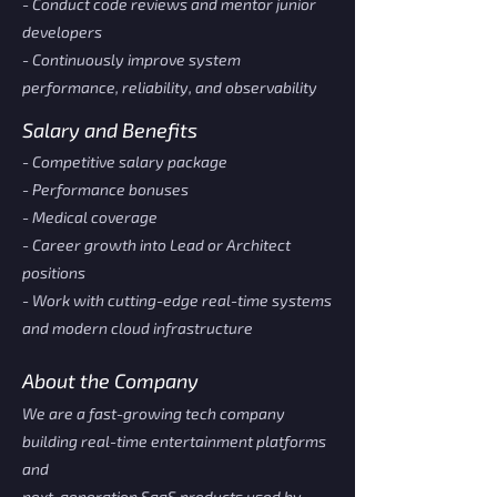
- Conduct code reviews and mentor junior
developers
- Continuously improve system
performance, reliability, and observability
Salary and Benefits
- Competitive salary package
- Performance bonuses
- Medical coverage
- Career growth into Lead or Architect
positions
- Work with cutting-edge real-time systems
and modern cloud infrastructure
About the Company
We are a fast-growing tech company
building real-time entertainment platforms
and
next-generation SaaS products used by