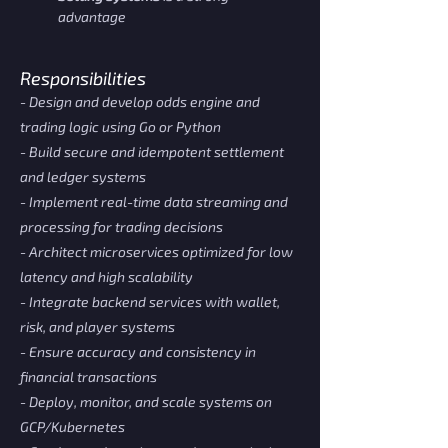
advantage
Responsibilities
- Design and develop odds engine and
trading logic using Go or Python
- Build secure and idempotent settlement
and ledger systems
- Implement real-time data streaming and
processing for trading decisions
- Architect microservices optimized for low
latency and high scalability
- Integrate backend services with wallet,
risk, and player systems
- Ensure accuracy and consistency in
financial transactions
- Deploy, monitor, and scale systems on
GCP/Kubernetes