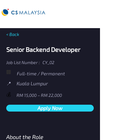
< Back
Senior Backend Developer
Job List Number :
CY_02
🏢
Full-time / Permanent
​📍
Kuala Lumpur
💰
RM 15,000 – RM 22,000
Apply Now
About the Role