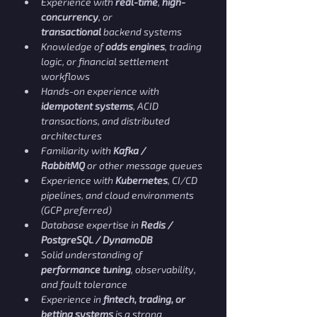
Experience with 
real-time
, 
high-
concurrency
, or 
transactional
 backend systems
Knowledge of 
odds engines
, trading 
logic, or financial settlement 
workflows
Hands-on experience with 
idempotent systems
, ACID 
transactions, and distributed 
architectures
Familiarity with 
Kafka / 
RabbitMQ
 or other message queues
Experience with 
Kubernetes
, CI/CD 
pipelines, and cloud environments 
(GCP preferred)
Database expertise in 
Redis / 
PostgreSQL / DynamoDB
Solid understanding of 
performance tuning
, observability, 
and fault tolerance
Experience in 
fintech, trading, or 
betting systems
 is a strong 