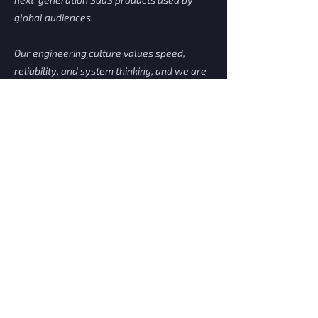
global audiences.
Our engineering culture values speed,
reliability, and system thinking, and we are
assembling a highly skilled core team to
build high-performance backend services.
This environment empowers engineers to
design boldly, ship quickly, and solve
complex real-time challenges at scale.
Apply Now
Malaysia's IT Recruitment Engine.