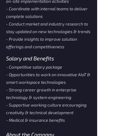
on-site implementation activities
- Coordinate with internal teams to deliver
complete solutions
- Conduct market and industry research to
stay updated on new technologies & trends
- Provide insights to improve solution
offerings and competitiveness
Salary and Benefits
- Competitive salary package
- Opportunities to work on innovative AIoT &
smart workspace technologies
- Strong career growth in enterprise
technology & system engineering
- Supportive working culture encouraging
creativity & technical development
- Medical & insurance benefits
About the Company