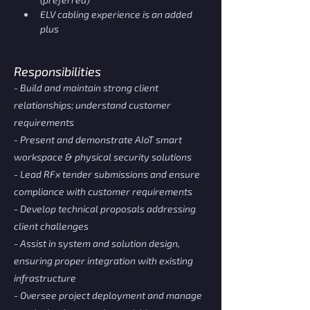
ELV cabling experience is an added 
plus
Responsibilities
- Build and maintain strong client
relationships; understand customer
requirements
- Present and demonstrate AIoT smart
workspace & physical security solutions
- Lead RFx tender submissions and ensure
compliance with customer requirements
- Develop technical proposals addressing
client challenges
- Assist in system and solution design,
ensuring proper integration with existing
infrastructure
- Oversee project deployment and manage