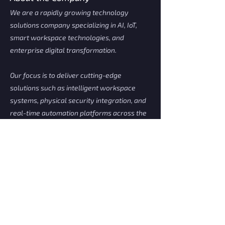
We are a rapidly growing technology
solutions company specializing in AI, IoT,
smart workspace technologies, and
enterprise digital transformation.
Our focus is to deliver cutting-edge
solutions such as intelligent workspace
systems, physical security integration, and
real-time automation platforms across the
region.
We value creativity, accountability, and
hands-on innovation—offering engineers a
strong environment for learning, career
development, and impactful project
delivery.