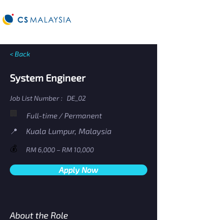
< Back
System Engineer
Job List Number :
DE_02
🏢
Full-time / Permanent
​📍
Kuala Lumpur, Malaysia
💰
RM 6,000 – RM 10,000
Apply Now
About the Role