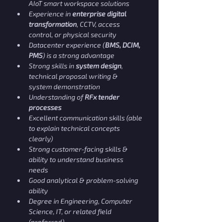
AIoT smart workspace solutions
Experience in 
enterprise digital 
transformation
, CCTV, access 
control, or physical security
Datacenter experience (
BMS, DCIM, 
PMS
) is a strong advantage
Strong skills in 
system design
, 
technical proposal writing & 
system demonstration
Understanding of 
RFx tender 
processes
Excellent communication skills (able 
to explain technical concepts 
clearly)
Strong customer-facing skills & 
ability to understand business 
needs
Good analytical & problem-solving 
ability
Degree in Engineering, Computer 
Science, IT, or related field 
(preferred)