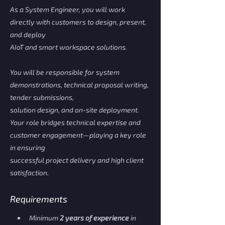
As a System Engineer, you will work
directly with customers to design, present,
and deploy
AIoT and smart workspace solutions.
You will be responsible for system
demonstrations, technical proposal writing,
tender submissions,
solution design, and on-site deployment.
Your role bridges technical expertise and
customer engagement—playing a key role
in ensuring
successful project delivery and high client
satisfaction.
Requirements
Minimum 
2 years of experience
 in 